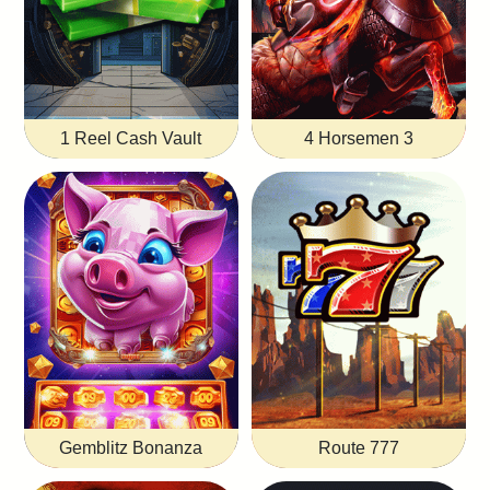
1 Reel Cash Vault
4 Horsemen 3
Gemblitz Bonanza
Route 777