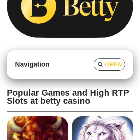
Navigation
OPEN
Popular Games and High RTP
Slots at betty casino