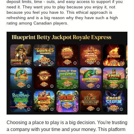
deposit limits, time - outs, and easy access to support if you
need it. They want you to play because you enjoy it, not
because you feel you have to. This ethical approach is
refreshing and is a big reason why they have such a high
rating among Canadian players.
Choosing a place to play is a big decision. You're trusting
a company with your time and your money. This platform