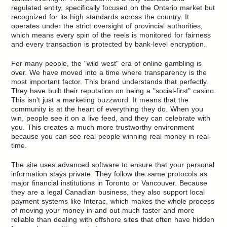
regulated entity, specifically focused on the Ontario market but
recognized for its high standards across the country. It
operates under the strict oversight of provincial authorities,
which means every spin of the reels is monitored for fairness
and every transaction is protected by bank-level encryption.
For many people, the "wild west" era of online gambling is
over. We have moved into a time where transparency is the
most important factor. This brand understands that perfectly.
They have built their reputation on being a "social-first" casino.
This isn't just a marketing buzzword. It means that the
community is at the heart of everything they do. When you
win, people see it on a live feed, and they can celebrate with
you. This creates a much more trustworthy environment
because you can see real people winning real money in real-
time.
The site uses advanced software to ensure that your personal
information stays private. They follow the same protocols as
major financial institutions in Toronto or Vancouver. Because
they are a legal Canadian business, they also support local
payment systems like Interac, which makes the whole process
of moving your money in and out much faster and more
reliable than dealing with offshore sites that often have hidden