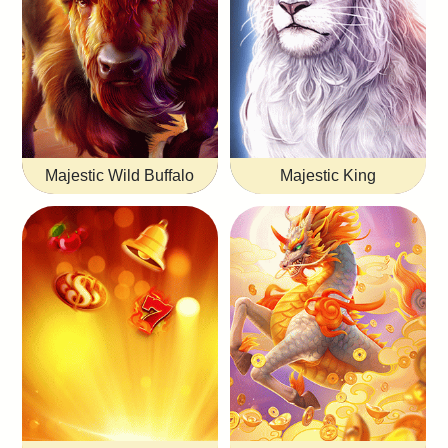
Majestic Wild Buffalo
Majestic King