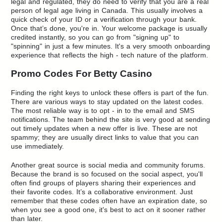
legal and regulated, they do need to verify that you are a real
person of legal age living in Canada. This usually involves a
quick check of your ID or a verification through your bank.
Once that’s done, you're in. Your welcome package is usually
credited instantly, so you can go from "signing up" to
"spinning" in just a few minutes. It's a very smooth onboarding
experience that reflects the high - tech nature of the platform.
Promo Codes For Betty Casino
Finding the right keys to unlock these offers is part of the fun.
There are various ways to stay updated on the latest codes.
The most reliable way is to opt - in to the email and SMS
notifications. The team behind the site is very good at sending
out timely updates when a new offer is live. These are not
spammy; they are usually direct links to value that you can
use immediately.
Another great source is social media and community forums.
Because the brand is so focused on the social aspect, you'll
often find groups of players sharing their experiences and
their favorite codes. It’s a collaborative environment. Just
remember that these codes often have an expiration date, so
when you see a good one, it's best to act on it sooner rather
than later.