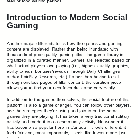
fees or long waiting periods.
Introduction to Modern Social
Gaming
Another major differentiator is how the games and gaming
content are displayed. Rather than being inundated with
thousands of poor-quality gaming titles, the game library is
organized in a curated manner. Games are selected based on
what actual players love playing (i.e., highest quality graphics,
ability to earn bonuses/rewards through Daily Challenges
and/or FairPlay Rewards, etc.) Rather than having to sift
through endless pages of filler content, the curation piece
allows you to find your next favourite game very easily.
In addition to the games themselves, the social feature of this
platform is also a game changer. You can follow other players,
see the strategies they're using and join in on the same
games they are playing. It has taken a very traditional solitary
activity and made it into a community activity. No wonder it
has become so popular here in Canada - it feels different, it
feels fair and, most importantly, it feels like it was made just