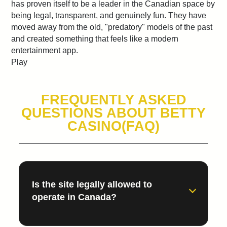
has proven itself to be a leader in the Canadian space by
being legal, transparent, and genuinely fun. They have
moved away from the old, "predatory" models of the past
and created something that feels like a modern
entertainment app.
Play
FREQUENTLY ASKED
QUESTIONS ABOUT BETTY
CASINO(FAQ)
Is the site legally allowed to
operate in Canada?