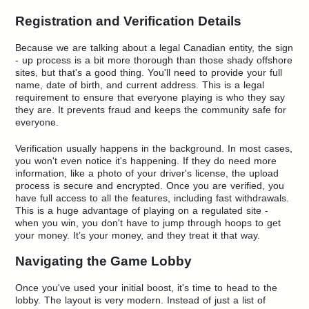
Registration and Verification Details
Because we are talking about a legal Canadian entity, the sign
- up process is a bit more thorough than those shady offshore
sites, but that's a good thing. You'll need to provide your full
name, date of birth, and current address. This is a legal
requirement to ensure that everyone playing is who they say
they are. It prevents fraud and keeps the community safe for
everyone.
Verification usually happens in the background. In most cases,
you won't even notice it's happening. If they do need more
information, like a photo of your driver's license, the upload
process is secure and encrypted. Once you are verified, you
have full access to all the features, including fast withdrawals.
This is a huge advantage of playing on a regulated site -
when you win, you don't have to jump through hoops to get
your money. It’s your money, and they treat it that way.
Navigating the Game Lobby
Once you've used your initial boost, it's time to head to the
lobby. The layout is very modern. Instead of just a list of