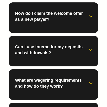
How do I claim the welcome offer
as a new player?
Can I use Interac for my deposits
and withdrawals?
What are wagering requirements
and how do they work?