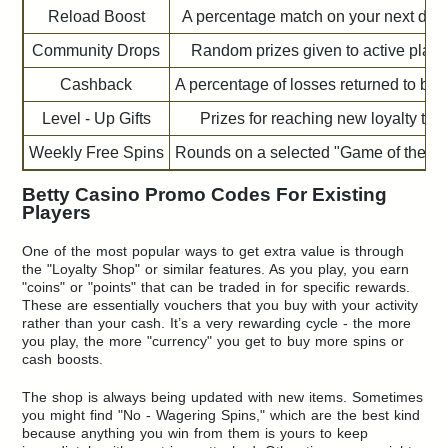
Reload Boost
A percentage match on your next depo
Community Drops
Random prizes given to active playe
Cashback
A percentage of losses returned to ba
Level - Up Gifts
Prizes for reaching new loyalty tier
Weekly Free Spins
Rounds on a selected "Game of the W
Betty Casino Promo Codes For Existing
Players
One of the most popular ways to get extra value is through
the "Loyalty Shop" or similar features. As you play, you earn
"coins" or "points" that can be traded in for specific rewards.
These are essentially vouchers that you buy with your activity
rather than your cash. It’s a very rewarding cycle - the more
you play, the more "currency" you get to buy more spins or
cash boosts.
The shop is always being updated with new items. Sometimes
you might find "No - Wagering Spins," which are the best kind
because anything you win from them is yours to keep