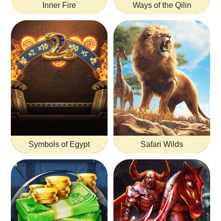
Inner Fire
Ways of the Qilin
Symbols of Egypt
Safari Wilds