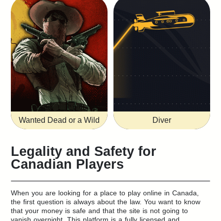
Wanted Dead or a Wild
Diver
Legality and Safety for
Canadian Players
When you are looking for a place to play online in Canada,
the first question is always about the law. You want to know
that your money is safe and that the site is not going to
vanish overnight. This platform is a fully licensed and