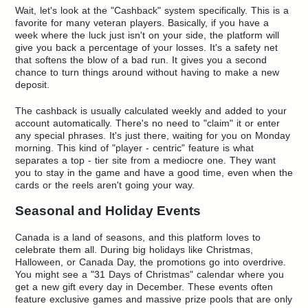
Wait, let's look at the "Cashback" system specifically. This is a
favorite for many veteran players. Basically, if you have a
week where the luck just isn't on your side, the platform will
give you back a percentage of your losses. It's a safety net
that softens the blow of a bad run. It gives you a second
chance to turn things around without having to make a new
deposit.
The cashback is usually calculated weekly and added to your
account automatically. There's no need to "claim" it or enter
any special phrases. It's just there, waiting for you on Monday
morning. This kind of "player - centric" feature is what
separates a top - tier site from a mediocre one. They want
you to stay in the game and have a good time, even when the
cards or the reels aren't going your way.
Seasonal and Holiday Events
Canada is a land of seasons, and this platform loves to
celebrate them all. During big holidays like Christmas,
Halloween, or Canada Day, the promotions go into overdrive.
You might see a "31 Days of Christmas" calendar where you
get a new gift every day in December. These events often
feature exclusive games and massive prize pools that are only