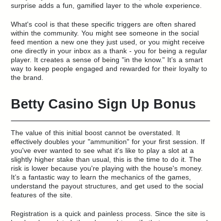
surprise adds a fun, gamified layer to the whole experience.
What's cool is that these specific triggers are often shared
within the community. You might see someone in the social
feed mention a new one they just used, or you might receive
one directly in your inbox as a thank - you for being a regular
player. It creates a sense of being "in the know." It’s a smart
way to keep people engaged and rewarded for their loyalty to
the brand.
Betty Casino Sign Up Bonus
The value of this initial boost cannot be overstated. It
effectively doubles your "ammunition" for your first session. If
you've ever wanted to see what it's like to play a slot at a
slightly higher stake than usual, this is the time to do it. The
risk is lower because you're playing with the house's money.
It’s a fantastic way to learn the mechanics of the games,
understand the payout structures, and get used to the social
features of the site.
Registration is a quick and painless process. Since the site is