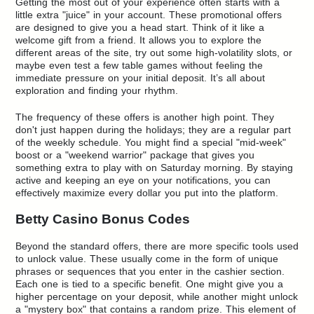
Getting the most out of your experience often starts with a
little extra "juice" in your account. These promotional offers
are designed to give you a head start. Think of it like a
welcome gift from a friend. It allows you to explore the
different areas of the site, try out some high-volatility slots, or
maybe even test a few table games without feeling the
immediate pressure on your initial deposit. It’s all about
exploration and finding your rhythm.
The frequency of these offers is another high point. They
don't just happen during the holidays; they are a regular part
of the weekly schedule. You might find a special "mid-week"
boost or a "weekend warrior" package that gives you
something extra to play with on Saturday morning. By staying
active and keeping an eye on your notifications, you can
effectively maximize every dollar you put into the platform.
Betty Casino Bonus Codes
Beyond the standard offers, there are more specific tools used
to unlock value. These usually come in the form of unique
phrases or sequences that you enter in the cashier section.
Each one is tied to a specific benefit. One might give you a
higher percentage on your deposit, while another might unlock
a "mystery box" that contains a random prize. This element of