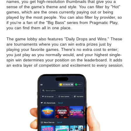
names, you get high-resolution thumbnails that give you a
sense of the game's theme and style. You can filter by "Hot"
games, which are the ones currently paying out or being
played by the most people. You can also filter by provider, so
if you're a fan of the "Big Bass" series from Pragmatic Play,
you can find them all in one place.
The game lobby also features "Daily Drops and Wins." These
are tournaments where you can win extra prizes just by
playing your favorite games. There's no extra cost to enter;
you just play as you normally would, and your highest single-
spin win determines your position on the leaderboard. It adds
an extra layer of competition and excitement to every session.