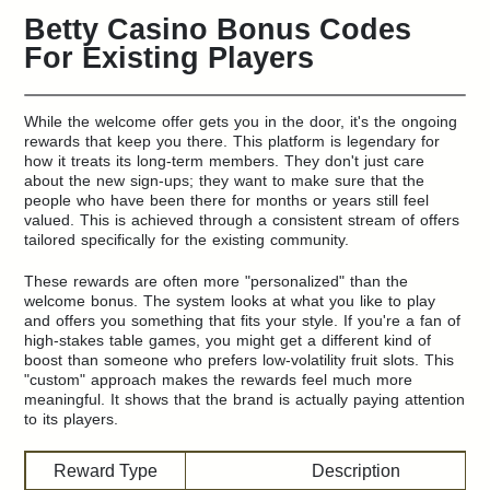
Betty Casino Bonus Codes
For Existing Players
While the welcome offer gets you in the door, it's the ongoing
rewards that keep you there. This platform is legendary for
how it treats its long-term members. They don't just care
about the new sign-ups; they want to make sure that the
people who have been there for months or years still feel
valued. This is achieved through a consistent stream of offers
tailored specifically for the existing community.
These rewards are often more "personalized" than the
welcome bonus. The system looks at what you like to play
and offers you something that fits your style. If you're a fan of
high-stakes table games, you might get a different kind of
boost than someone who prefers low-volatility fruit slots. This
"custom" approach makes the rewards feel much more
meaningful. It shows that the brand is actually paying attention
to its players.
Reward Type
Description