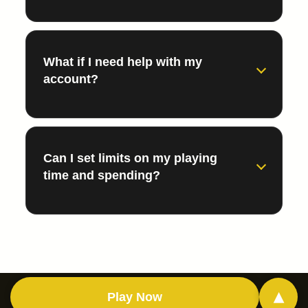
What if I need help with my
account?
Can I set limits on my playing
time and spending?
▴
Cookie Policy
Play Now
Privacy Policy