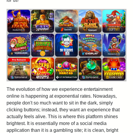
for us!
The evolution of how we experience entertainment
online is happening at exponential rates. Nowadays,
people don't so much want to sit in the dark, simply
clicking buttons; instead, they want an experience that
actually feels alive. This is where this platform shines
brightest. It is essentially more of a social media
application than it is a gambling site; it is clean, bright