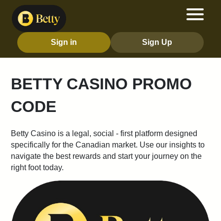
Sign in
Sign Up
BETTY CASINO PROMO
CODE
Betty Casino is a legal, social - first platform designed
specifically for the Canadian market. Use our insights to
navigate the best rewards and start your journey on the
right foot today.