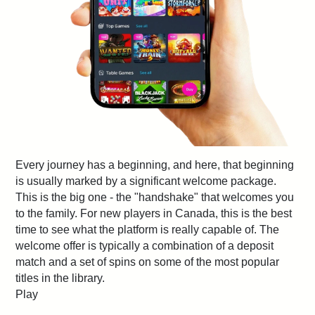
Every journey has a beginning, and here, that beginning
is usually marked by a significant welcome package.
This is the big one - the "handshake" that welcomes you
to the family. For new players in Canada, this is the best
time to see what the platform is really capable of. The
welcome offer is typically a combination of a deposit
match and a set of spins on some of the most popular
titles in the library.
Play