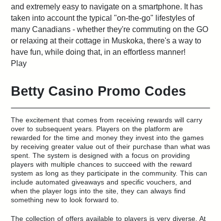
and extremely easy to navigate on a smartphone. It has
taken into account the typical "on-the-go" lifestyles of
many Canadians - whether they're commuting on the GO
or relaxing at their cottage in Muskoka, there's a way to
have fun, while doing that, in an effortless manner!
Play
Betty Casino Promo Codes
The excitement that comes from receiving rewards will carry
over to subsequent years. Players on the platform are
rewarded for the time and money they invest into the games
by receiving greater value out of their purchase than what was
spent. The system is designed with a focus on providing
players with multiple chances to succeed with the reward
system as long as they participate in the community. This can
include automated giveaways and specific vouchers, and
when the player logs into the site, they can always find
something new to look forward to.
The collection of offers available to players is very diverse. At