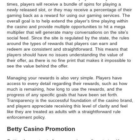
times, players will receive a bundle of spins for playing a
newly released slot, or they may receive a percentage of their
gaming back as a reward for using our gaming services. The
overall goal is to help extend the player's time playing within
the casino and provide multiple opportunities to hit a mega
multiplier that will generate many conversations on the site's
social feed. Since the site is regulated by the state, the rules
around the types of rewards that players can earn and
redeem are consistent and straightforward. This means that
players should have no issues understanding the value of
their offer, as there is no fine print that makes it impossible to
see the value behind the offer.
Managing your rewards is also very simple. Players have
access to every detail regarding their rewards, such as how
much is remaining, how long to use the rewards, and the
progress of any specific goals that have been set forth.
Transparency is the successful foundation of the casino brand,
and players appreciate receiving this level of clarity and feel
like they are treated as adults with a straightforward rule
enforcement policy.
Betty Casino Promotion