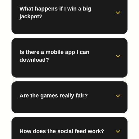
What happens if I win a big
jackpot?
Is there a mobile app I can
download?
Are the games really fair?
How does the social feed work?