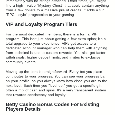
immediately with no strings attached. Other times, you might
find a high - value "Mystery Chest" that could contain anything
from a few dollars to a massive pile of credits. It adds a fun,
"RPG - style" progression to your gaming.
VIP and Loyalty Program Tiers
For the most dedicated members, there is a formal VIP
program. This isn't just about getting a few extra spins; it's a
total upgrade to your experience. VIPs get access to a
dedicated account manager who can help them with anything
from technical issues to custom rewards. You also get faster
withdrawals, higher deposit limits, and invites to exclusive
community events.
Moving up the tiers is straightforward. Every bet you place
contributes to your progress. You can see your progress bar
on your profile, so you always know how close you are to the
next level. Each time you "level up," you get a specific gift,
often a mix of cash and spins. It’s a very transparent system
that rewards consistency and loyalty.
Betty Casino Bonus Codes For Existing
Players Details