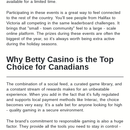
available for a limited time.
Participating in these events is a great way to feel connected
to the rest of the country. You'll see people from Halifax to
Victoria all competing in the same leaderboard challenges. It
brings that "small - town community" feel to a large - scale
online platform. The prizes during these events are often the
biggest of the year, so it's always worth being extra active
during the holiday seasons.
Why Betty Casino is the Top
Choice for Canadians
The combination of a social feed, a curated game library, and
a constant stream of rewards makes for an unbeatable
experience. When you add in the fact that it's fully regulated
and supports local payment methods like Interac, the choice
becomes very easy. It’s a safe bet for anyone looking for high
- quality gaming in a secure environment.
The brand's commitment to responsible gaming is also a huge
factor. They provide all the tools you need to stay in control -